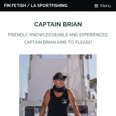
FIN FETISH / LA SPORTFISHING
Menu
CAPTAIN BRIAN
FRIENDLY, KNOWLEDGEABLE AND EXPERIENCED,
CAPTAIN BRIAN AIMS TO PLEASE!