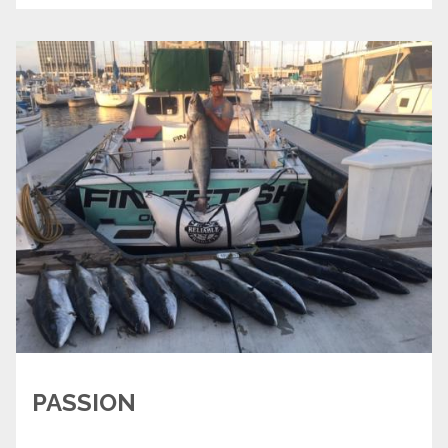
PASSION