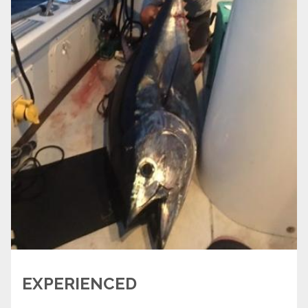
EXPERIENCED