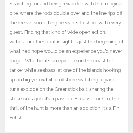
Searching for and being rewarded with that magical
bite, where the rods double over and the line rips off
the reels is something he wants to share with every
guest. Finding that kind of wide open action,
without another boat in sight, is just the beginning of
what he’d hope would be an experience you’d never
forget. Whether it’s an epic bite on the coast for
tanker white seabass, at one of the islands hooking
up on big yellowtail or offshore watching a giant
tuna explode on the Greenstick bait, sharing the
stoke isn’t a job, it’s a passion. Because for him, the
thrill of the hunt is more than an addiction, it’s a Fin
Fetish.