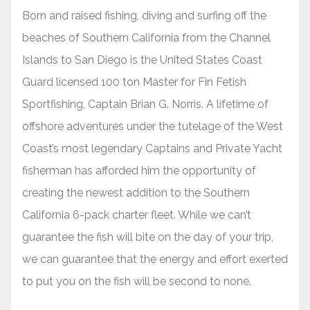
Born and raised fishing, diving and surfing off the
beaches of Southern California from the Channel
Islands to San Diego is the United States Coast
Guard licensed 100 ton Master for Fin Fetish
Sportfishing, Captain Brian G. Norris. A lifetime of
offshore adventures under the tutelage of the West
Coast’s most legendary Captains and Private Yacht
fisherman has afforded him the opportunity of
creating the newest addition to the Southern
California 6-pack charter fleet. While we can’t
guarantee the fish will bite on the day of your trip,
we can guarantee that the energy and effort exerted
to put you on the fish will be second to none.