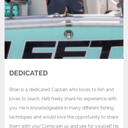
DEDICATED
Brian is a dedicated Captain who loves to fish and
loves to teach. He’ll freely share his experience with
you. He is knowledgeable in many different fishing
techniques and would love the opportunity to share
them with you! Come join us and see for yourself his